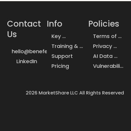
Contact 
Info
Policies
Us
Key 
Terms of 
Insurance 
Service
Training & 
Privacy 
Statistics
hello@benefeature.com
Knowledge 
Policy
Support
AI Data 
Base
LinkedIn
Handling
Pricing
Vulnerability 
Disclosure
2026
MarketShare LLC All Rights Reserved