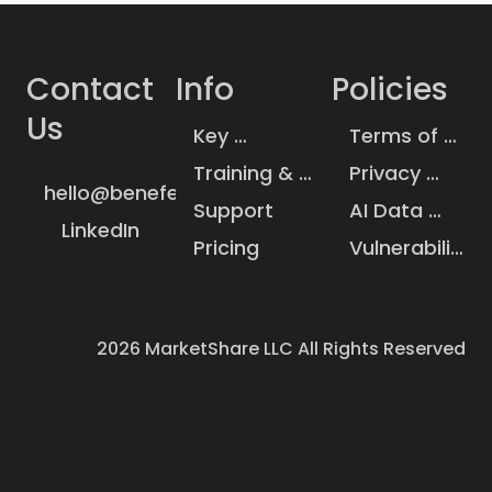
Contact 
Info
Policies
Us
Key 
Terms of 
Insurance 
Service
Training & 
Privacy 
Statistics
hello@benefeature.com
Knowledge 
Policy
Support
AI Data 
Base
LinkedIn
Handling
Pricing
Vulnerability 
Disclosure
2026
MarketShare LLC All Rights Reserved